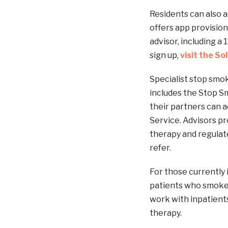
Residents can also ac
offers app provision
advisor, including a
sign up,
visit the So
Specialist stop smo
includes the Stop 
their partners can 
Service. Advisors pr
therapy and regulat
refer.
For those currently
patients who smoke 
work with inpatient
therapy.