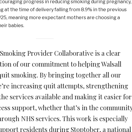
ncouraging progress in reducing smoking during pregnancy,
g at the time of delivery falling from 8.9% in the previous
4/25, meaning more expectant mothers are choosing a
heir babies.
 Smoking Provider Collaborative is a clear
ion of our commitment to helping Walsall
quit smoking. By bringing together all our
e’re increasing quit attempts, strengthening
the services available and making it easier for
cess support, whether that’s in the community
through NHS services. This work is especially
upport residents during Stoptober, a national