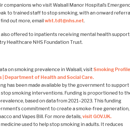
ir companions who visit Walsall Manor Hospital’s Emergen
k to trained staff to stop smoking, with an onward referra
o find out more, email
wht.tdt@nhs.net
.
s also offered to inpatients receiving mental health support
try Healthcare NHS Foundation Trust.
data on smoking prevalence in Walsall, visit
Smoking Profil
ps | Department of Health and Social Care.
ding has been made available by the government to support
d stop smoking interventions. Funding is proportioned to th
revalence, based on data from 2021–2023. This funding
ernment’s commitment to create a smoke-free generation,
bacco and Vapes Bill. For more details,
visit GOV.UK.
a medicine used to help stop smoking in adults. It reduces