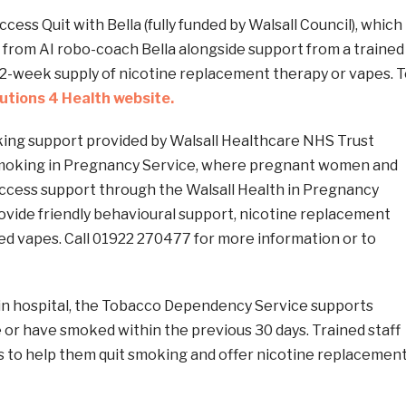
cess Quit with Bella (fully funded by Walsall Council), which
 from AI robo-coach Bella alongside support from a trained
 12-week supply of nicotine replacement therapy or vapes. 
lutions 4 Health website.
king support provided by Walsall Healthcare NHS Trust
Smoking in Pregnancy Service, where pregnant women and
access support through the Walsall Health in Pregnancy
ovide friendly behavioural support, nicotine replacement
ed vapes. Call 01922 270477 for more information or to
 in hospital, the Tobacco Dependency Service supports
or have smoked within the previous 30 days. Trained staff
s to help them quit smoking and offer nicotine replacemen