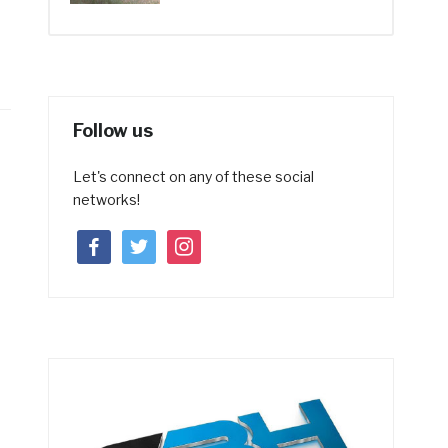
Follow us
Let's connect on any of these social
networks!
facebook
twitter
instagram