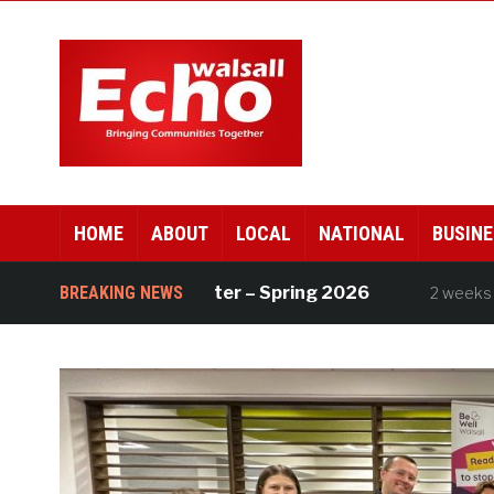
HOME
ABOUT
LOCAL
NATIONAL
BUSINE
ll Works newsletter – Spring 2026
BREAKING NEWS
Div
2 weeks ago