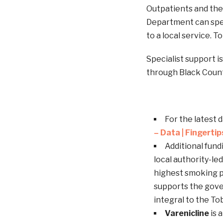
Outpatients and the
Department can spea
to a local service. T
Specialist support i
through Black Coun
For the latest 
– Data | Fingerti
Additional fun
local authority-le
highest smoking p
supports the gov
integral to the To
Varenicline
is 