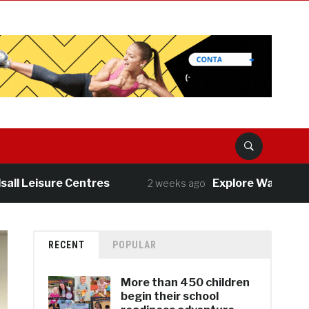
isure Centres
Explore Walsall’s great o
2 weeks ago
RECENT
POPULAR
More than 450 children
begin their school