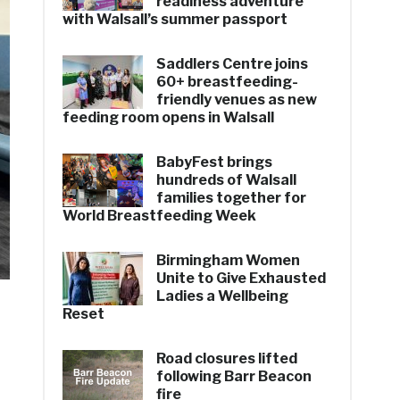
readiness adventure
with Walsall’s summer passport
Saddlers Centre joins
60+ breastfeeding-
friendly venues as new
feeding room opens in Walsall
BabyFest brings
hundreds of Walsall
families together for
World Breastfeeding Week
Birmingham Women
Unite to Give Exhausted
Ladies a Wellbeing
Reset
Road closures lifted
following Barr Beacon
fire