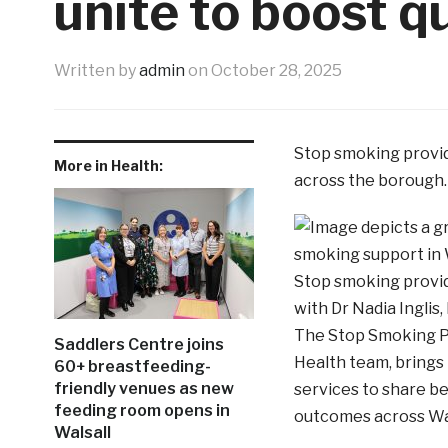
unite to boost q
Written by
admin
on
October 28, 2025
Stop smoking provide
More in Health:
across the borough.
Stop smoking provid
with Dr Nadia Inglis,
The Stop Smoking Pro
Saddlers Centre joins
Health team, brings
60+ breastfeeding-
friendly venues as new
services to share be
feeding room opens in
outcomes across Wal
Walsall