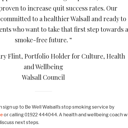
roven to increase quit success rates. Our
committed to a healthier Walsall and ready to
nts who want to take that first step towards 
smoke-free future. “
ry Flint, Portfolio Holder for Culture, Health
and Wellbeing
Walsall Council
n sign up to Be Well Walsall’s stop smoking service by
te
or calling 01922 444044. A health and wellbeing coach wi
discuss next steps.