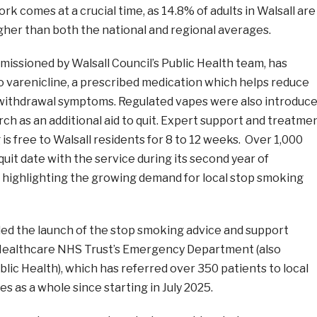
rk comes at a crucial time, as 14.8% of adults in Walsall are
gher than both the national and regional averages.
missioned by Walsall Council’s Public Health team, has
o varenicline, a prescribed medication which helps reduce
withdrawal symptoms. Regulated vapes were also introduc
rch as an additional aid to quit. Expert support and treatme
 is free to Walsall residents for 8 to 12 weeks. Over 1,000
uit date with the service during its second year of
, highlighting the growing demand for local stop smoking
ded the launch of the stop smoking advice and support
Healthcare NHS Trust’s Emergency Department (also
ic Health), which has referred over 350 patients to local
s as a whole since starting in July 2025.