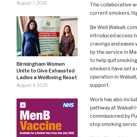
August 7, 2026
The collaborative wo
current smokers, hi
Be Well Walsall, com
introduced access t
cravings and eases 
by the service in Ma
to help quit smoking
Birmingham Women
smokers have set a q
Unite to Give Exhausted
operation in Walsall
Ladies a Wellbeing Reset
support.
August 4, 2026
Work has also inclu
pathway at Walsall 
commissioned by Publ
stop smoking service