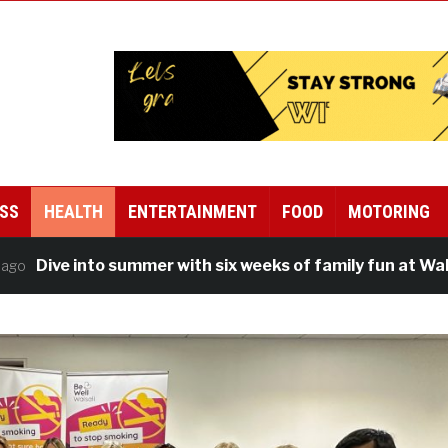
SS
HEALTH
ENTERTAINMENT
FOOD
MOTORING
e into summer with six weeks of family fun at Walsall Le