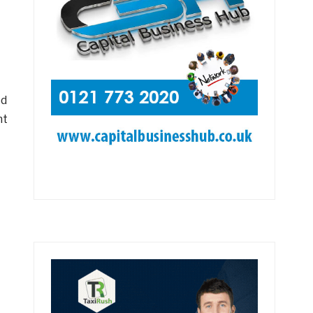
ed
nt