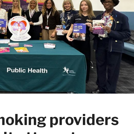
smoking providers