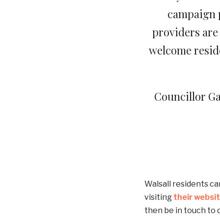
campaign p
providers are 
welcome reside
Councillor Ga
Walsall residents ca
visiting
their websi
then be in touch to 