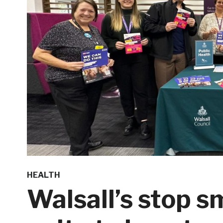
HEALTH
Walsall’s stop 