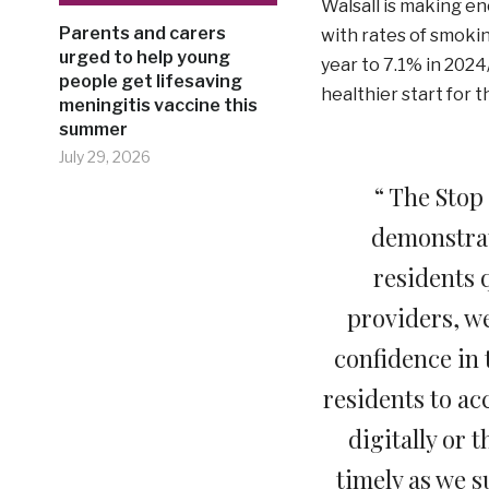
Walsall is making e
Parents and carers
with rates of smokin
urged to help young
year to 7.1% in 202
people get lifesaving
healthier start for t
meningitis vaccine this
summer
July 29, 2026
“ The Stop
demonstrat
residents 
providers, w
confidence in 
residents to ac
digitally or 
timely as we s