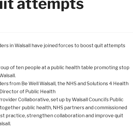
uit attempts
rs in Walsall have joined forces to boost quit attempts
ers from Be Well Walsall, the NHS and Solutions 4 Health
 Director of Public Health
vider Collaborative, set up by Walsall Council’s Public
 together public health, NHS partners and commissioned
st practice, strengthen collaboration and improve quit
sall.