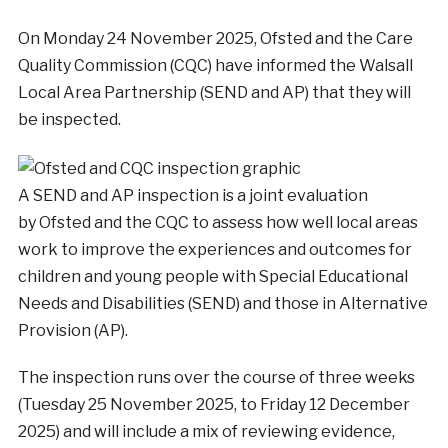
On Monday 24 November 2025, Ofsted and the Care
Quality Commission (CQC) have informed the Walsall
Local Area Partnership (SEND and AP) that they will
be inspected.
A SEND and AP inspection is a joint evaluation
by Ofsted and the CQC to assess how well local areas
work to improve the experiences and outcomes for
children and young people with Special Educational
Needs and Disabilities (SEND) and those in Alternative
Provision (AP).
The inspection runs over the course of three weeks
(Tuesday 25 November 2025, to Friday 12 December
2025) and will include a mix of reviewing evidence,