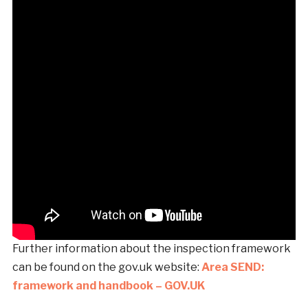
Further information about the inspection framework
can be found on the gov.uk website:
Area SEND:
framework and handbook – GOV.UK