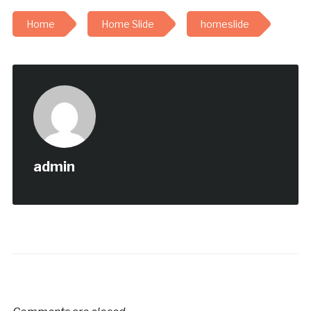
Home
Home Slide
homeslide
admin