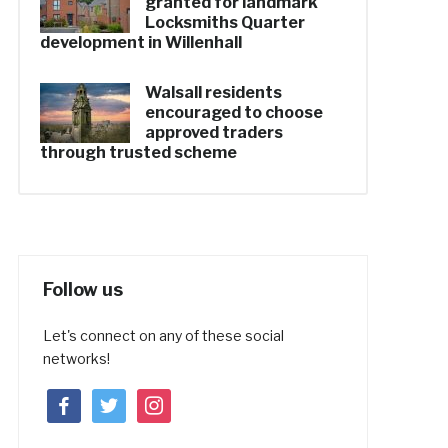
granted for landmark
Locksmiths Quarter
development in Willenhall
Walsall residents
encouraged to choose
approved traders
through trusted scheme
Follow us
Let's connect on any of these social
networks!
facebook
twitter
instagram