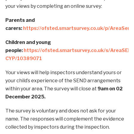
your views by completing an online survey:
Parents and
carers:
https://ofsted.smartsurvey.co.uk/p/AreaSen
Children and young
people:
https://ofsted.smartsurvey.co.uk/s/AreaSEN
CYP/10389071
Your views will help inspectors understand yours or
your child’s experience of the SEND arrangements
within your area. The survey will close at
9am on 02
December 2025.
The survey is voluntary and does not ask for your
name. The responses will complement the evidence
collected by inspectors during the inspection.