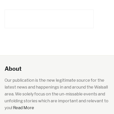
About
Our publication is the new legitimate source for the
latest news and happenings in and around the Walsall
area. We solely focus on the un-missable events and
unfolding stories which are important and relevant to
you!
Read More