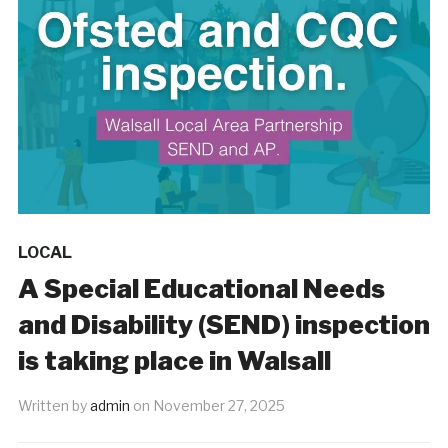
LOCAL
A Special Educational Needs
and Disability (SEND) inspection
is taking place in Walsall
Written by
admin
on
November 27, 2025