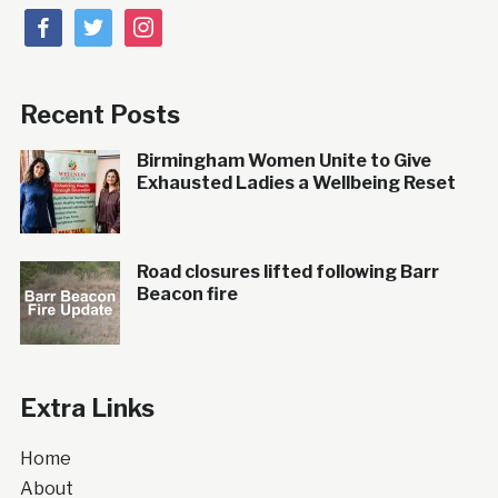
facebook
twitter
instagram
Recent Posts
Birmingham Women Unite to Give
Exhausted Ladies a Wellbeing Reset
Road closures lifted following Barr
Beacon fire
Extra Links
Home
About