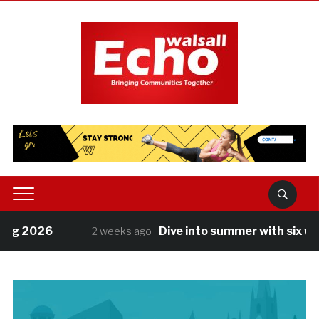
2026
Dive into summer with six weeks o
2 weeks ago