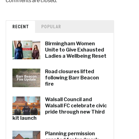
Comments are closed.
RECENT
POPULAR
Birmingham Women
Unite to Give Exhausted
Ladies a Wellbeing Reset
Road closures lifted
following Barr Beacon
fire
Walsall Council and
Walsall FC celebrate civic
pride through new Third
kit launch
Planning permission