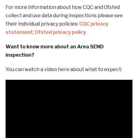
For more information about how CQC and Ofsted
collect and use data during inspections please see
their individual privacy policies:
CQC privacy
statement
;
Ofsted privacy policy
Want to know more about an Area SEND
inspection?
You can watch a video here about what to expect: