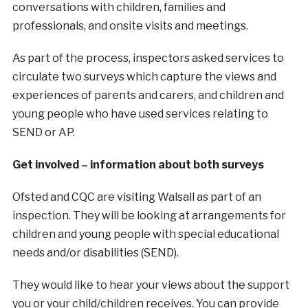
conversations with children, families and
professionals, and onsite visits and meetings.
As part of the process, inspectors asked services to
circulate two surveys which capture the views and
experiences of parents and carers, and children and
young people who have used services relating to
SEND or AP.
Get involved – information about both surveys
Ofsted and CQC are visiting Walsall as part of an
inspection. They will be looking at arrangements for
children and young people with special educational
needs and/or disabilities (SEND).
They would like to hear your views about the support
you or your child/children receives. You can provide