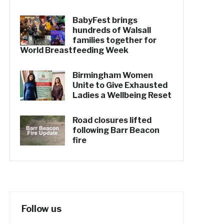
BabyFest brings
hundreds of Walsall
families together for
World Breastfeeding Week
Birmingham Women
Unite to Give Exhausted
Ladies a Wellbeing Reset
Road closures lifted
following Barr Beacon
fire
Follow us