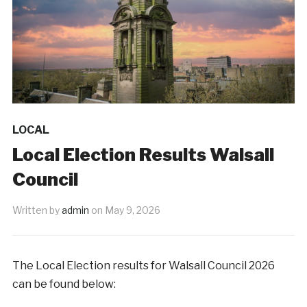
LOCAL
Local Election Results Walsall
Council
Written by
admin
on
May 9, 2026
The Local Election results for Walsall Council 2026
can be found below: