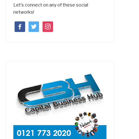
Let's connect on any of these social
networks!
facebook
twitter
instagram