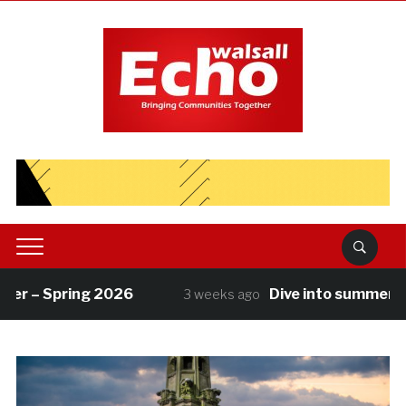
r – Spring 2026
Dive into summer with
3 weeks ago