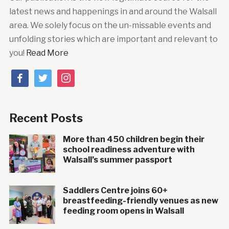
latest news and happenings in and around the Walsall
area. We solely focus on the un-missable events and
unfolding stories which are important and relevant to
you!
Read More
facebook
twitter
instagram
Recent Posts
More than 450 children begin their
school readiness adventure with
Walsall’s summer passport
Saddlers Centre joins 60+
breastfeeding-friendly venues as new
feeding room opens in Walsall