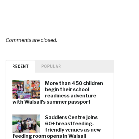
Comments are closed.
RECENT
POPULAR
More than 450 children
begin their school
readiness adventure
with Walsall’s summer passport
Saddlers Centre joins
60+ breastfeeding-
friendly venues as new
feeding room opens in Walsall