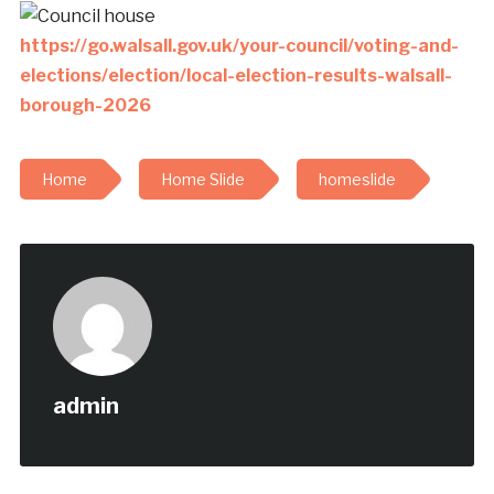
https://go.walsall.gov.uk/your-council/voting-and-
elections/election/local-election-results-walsall-
borough-2026
Home
Home Slide
homeslide
admin