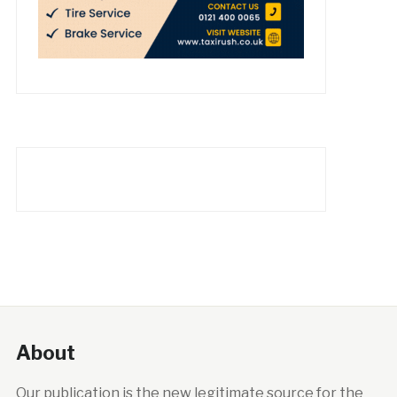
About
Our publication is the new legitimate source for the