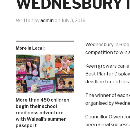
WEDNESBURY 
Written by
admin
on
July 3, 2019
Wednesbury in Bloom 
More in Local:
competition to win a
Keen growers can en
Best Planter Display
deadline for entries i
The winner of each 
More than 450 children
organised by Wednesb
begin their school
readiness adventure
Councillor Olwen Jo
with Walsall’s summer
been a real success
passport