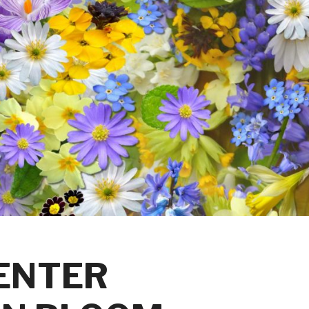
 ENTER