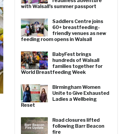
readiness adventure
with Walsall’s summer passport
Saddlers Centre joins
60+ breastfeeding-
friendly venues as new
feeding room opens in Walsall
BabyFest brings
hundreds of Walsall
families together for
World Breastfeeding Week
Birmingham Women
Unite to Give Exhausted
Ladies a Wellbeing
Reset
Road closures lifted
following Barr Beacon
fire