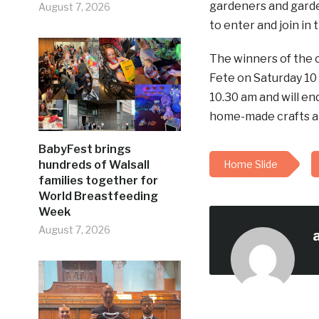
gardeners and garden
August 7, 2026
to enter and join in 
The winners of the
Fete on Saturday 10
10.30 am and will end
home-made crafts and
BabyFest brings
hundreds of Walsall
Home Slide
families together for
World Breastfeeding
Week
August 7, 2026