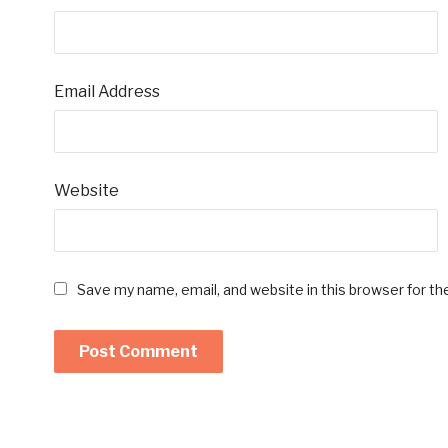
Email Address
Website
Save my name, email, and website in this browser for t