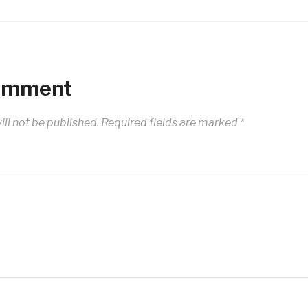
Comment
ll not be published.
Required fields are marked
*