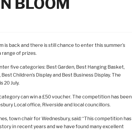
IN BLOOM
is back and there is still chance to enter this summer’s
 range of prizes.
ter five categories: Best Garden, Best Hanging Basket,
, Best Children’s Display and Best Business Display. The
s 20 July.
category can win a £50 voucher. The competition has been
ury Local office, Riverside and local councillors.
nes, town chair for Wednesbury, said
:
“This competition has
 story in recent years and we have found many excellent