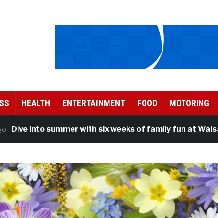
SS
HEALTH
ENTERTAINMENT
FOOD
MOTORING
e into summer with six weeks of family fun at Walsall Le