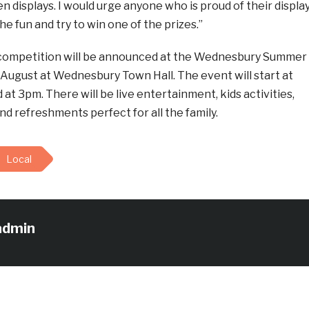
 displays. I would urge anyone who is proud of their displa
the fun and try to win one of the prizes.”
 competition will be announced at the Wednesbury Summer
 August at Wednesbury Town Hall. The event will start at
 at 3pm. There will be live entertainment, kids activities,
 refreshments perfect for all the family.
Local
admin