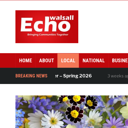
HOME
ABOUT
LOCAL
NATIONAL
BUSINE
ll Works newsletter – Spring 2026
BREAKING NEWS
Div
3 weeks ago