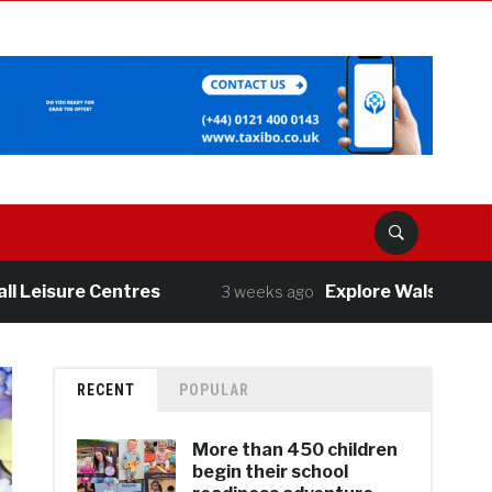
isure Centres
Explore Walsall’s great o
3 weeks ago
RECENT
POPULAR
More than 450 children
begin their school