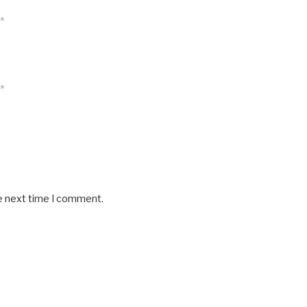
*
*
he next time I comment.