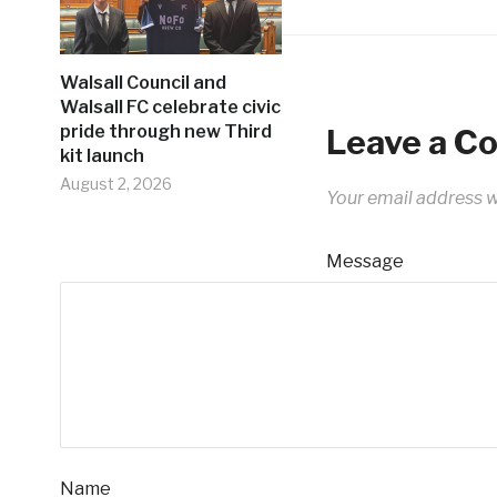
Walsall Council and
Walsall FC celebrate civic
pride through new Third
Leave a 
kit launch
August 2, 2026
Your email address wi
Message
Name