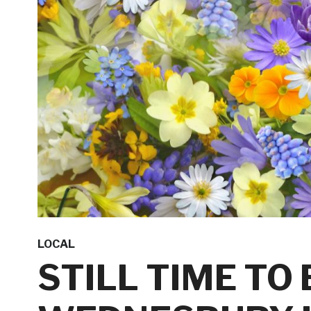
LOCAL
STILL TIME TO