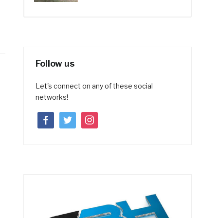
Follow us
Let's connect on any of these social
networks!
facebook
twitter
instagram