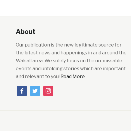
About
Our publication is the new legitimate source for
the latest news and happenings in and around the
Walsall area. We solely focus on the un-missable
events and unfolding stories which are important
and relevant to you!
Read More
facebook
twitter
instagram
Powered By:
Easy Softonic