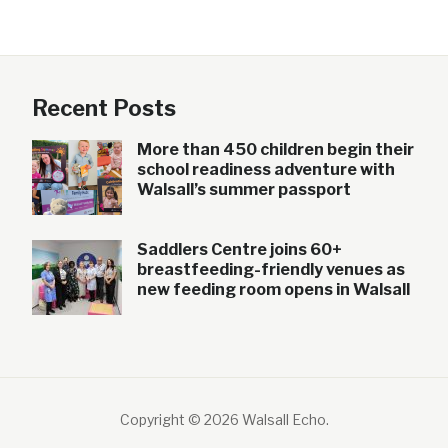
Recent Posts
More than 450 children begin their
school readiness adventure with
Walsall’s summer passport
Saddlers Centre joins 60+
breastfeeding-friendly venues as
new feeding room opens in Walsall
Copyright © 2026 Walsall Echo
.