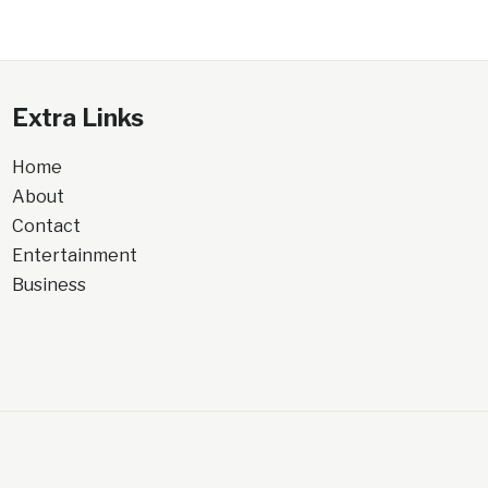
Extra Links
Home
About
Contact
Entertainment
Business