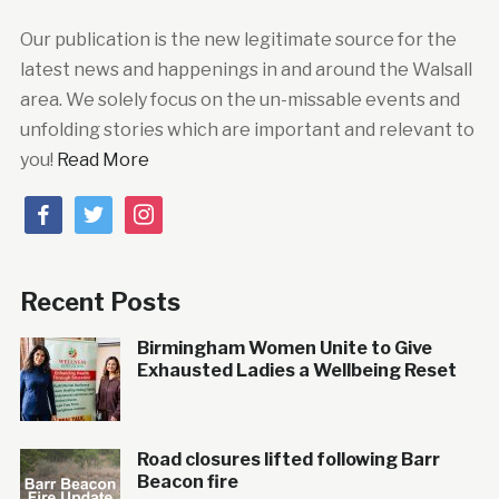
Our publication is the new legitimate source for the
latest news and happenings in and around the Walsall
area. We solely focus on the un-missable events and
unfolding stories which are important and relevant to
you!
Read More
facebook
twitter
instagram
Recent Posts
Birmingham Women Unite to Give
Exhausted Ladies a Wellbeing Reset
Road closures lifted following Barr
Beacon fire