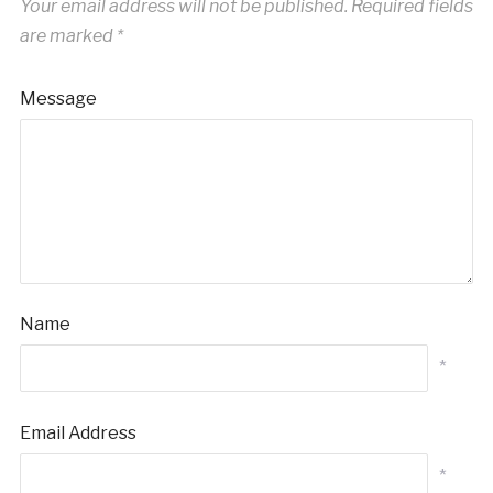
Your email address will not be published.
Required fields
are marked
*
Message
Name
*
Email Address
*