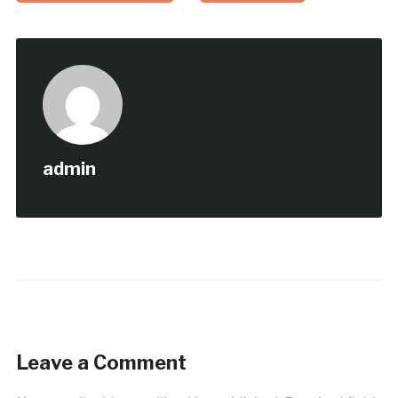
admin
Leave a Comment