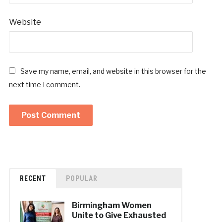
Website
Save my name, email, and website in this browser for the
next time I comment.
RECENT
POPULAR
Birmingham Women
Unite to Give Exhausted