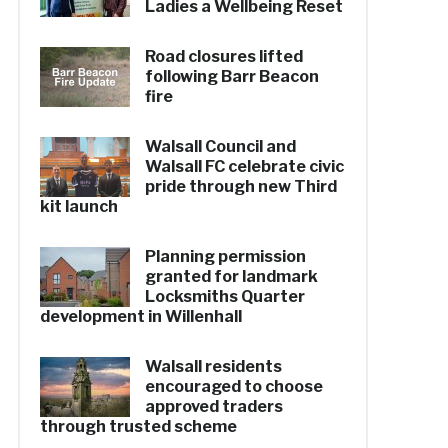
Ladies a Wellbeing Reset
Road closures lifted
following Barr Beacon
fire
Walsall Council and
Walsall FC celebrate civic
pride through new Third
kit launch
Planning permission
granted for landmark
Locksmiths Quarter
development in Willenhall
Walsall residents
encouraged to choose
approved traders
through trusted scheme