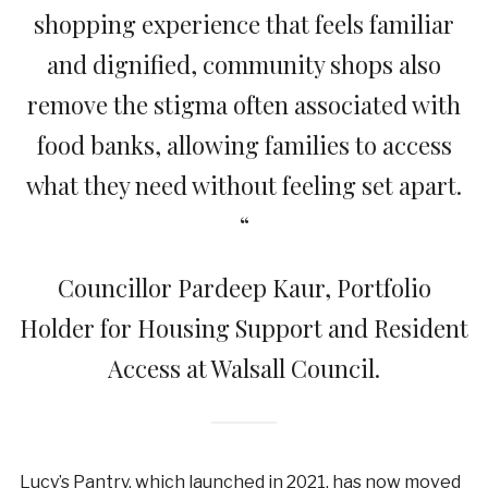
shopping experience that feels familiar
and dignified, community shops also
remove the stigma often associated with
food banks, allowing families to access
what they need without feeling set apart.
“
Councillor Pardeep Kaur, Portfolio
Holder for Housing Support and Resident
Access at Walsall Council.
Lucy’s Pantry, which launched in 2021, has now moved