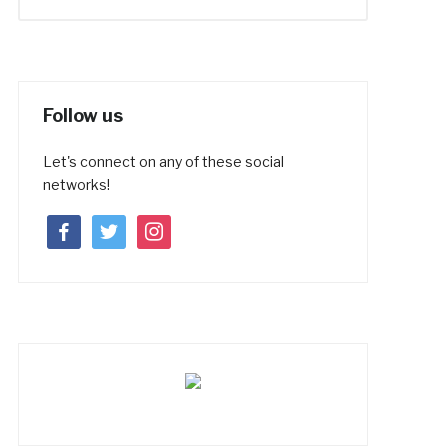
Follow us
Let's connect on any of these social
networks!
facebook
twitter
instagram