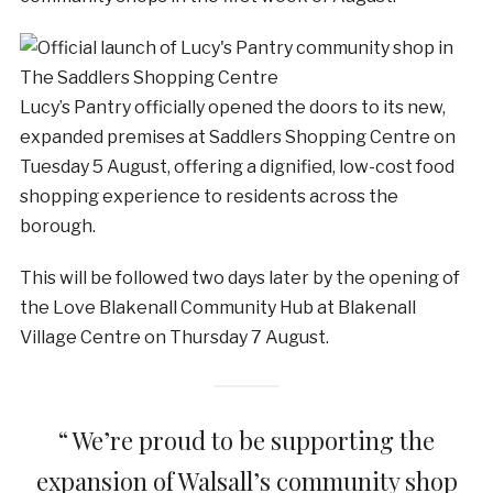
Lucy’s Pantry officially opened the doors to its new,
expanded premises at Saddlers Shopping Centre on
Tuesday 5 August, offering a dignified, low-cost food
shopping experience to residents across the
borough.
This will be followed two days later by the opening of
the Love Blakenall Community Hub at Blakenall
Village Centre on Thursday 7 August.
“ We’re proud to be supporting the
expansion of Walsall’s community shop