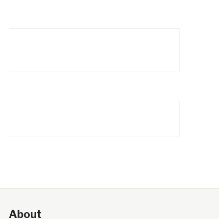
About