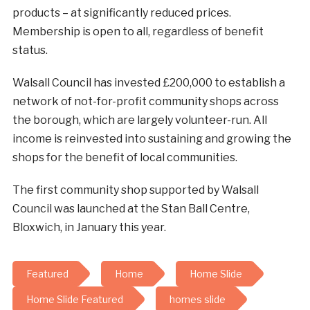
products – at significantly reduced prices.
Membership is open to all, regardless of benefit
status.
Walsall Council has invested £200,000 to establish a
network of not-for-profit community shops across
the borough, which are largely volunteer-run. All
income is reinvested into sustaining and growing the
shops for the benefit of local communities.
The first community shop supported by Walsall
Council was launched at the Stan Ball Centre,
Bloxwich, in January this year.
Featured
Home
Home Slide
Home Slide Featured
homes slide