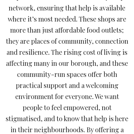
network, ensuring that help is available
where it’s most needed. These shops are
more than just affordable food outlets;
they are places of community, connection
and resilience. The rising cost of living is
affecting many in our borough, and these
community-run spaces offer both
practical support and a welcoming
environment for everyone. We want
people to feel empowered, not
stigmatised, and to know that help is here
in their neighbourhoods. By offering a