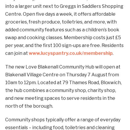
into a larger unit next to Greggs in Saddlers Shopping
Centre. Open five days a week, it offers affordable
groceries, fresh produce, toiletries, and more, with
added community features such as a children’s book
swap and cooking classes. Membership costs just £5
per year, and the first 100 sign-ups are free. Residents
can join at
www.lucyspantry.co.uk/membership
.
The new Love Blakenall Community Hub will open at
Blakenall Village Centre on Thursday 7 August from
10am to 12pm. Located at 79 Thames Road, Bloxwich,
the hub combines a community shop, charity shop,
and new meeting spaces to serve residents in the
north of the borough.
Community shops typically offer a range of everyday
essentials – including food, toiletries and cleaning