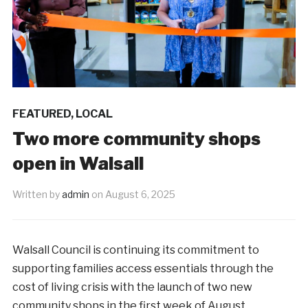
FEATURED
,
LOCAL
Two more community shops
open in Walsall
Written by
admin
on
August 6, 2025
Walsall Council is continuing its commitment to
supporting families access essentials through the
cost of living crisis with the launch of two new
community shops in the first week of August.