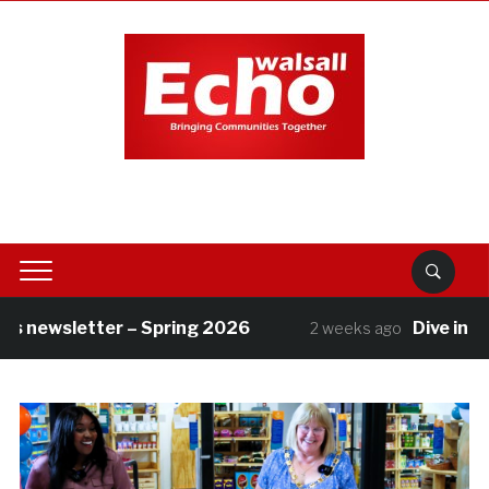
 newsletter – Spring 2026
Dive into su
2 weeks ago